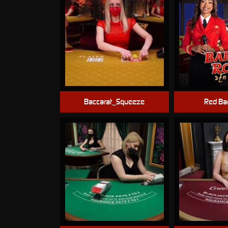
Baccarat_Squeeze
Red Ba