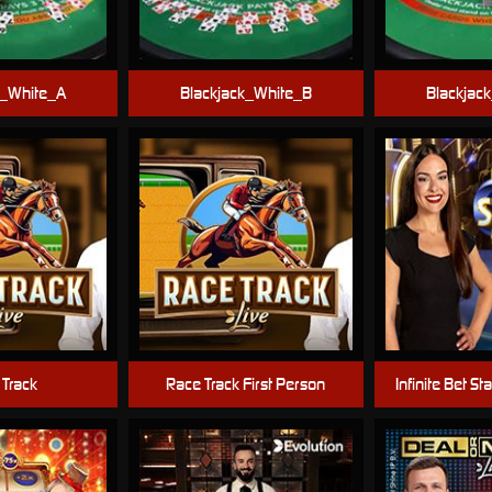
k_White_A
Blackjack_White_B
Blackjac
 Track
Race Track First Person
Infinite Bet St