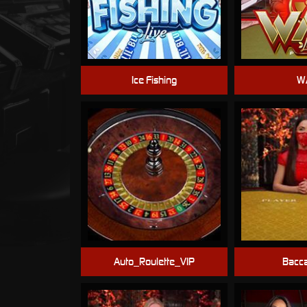
Ice Fishing
W
Auto_Roulette_VIP
Bacc