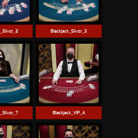
_Silver_2
Blackjack_Silver_3
_Silver_7
Blackjack_VIP_A