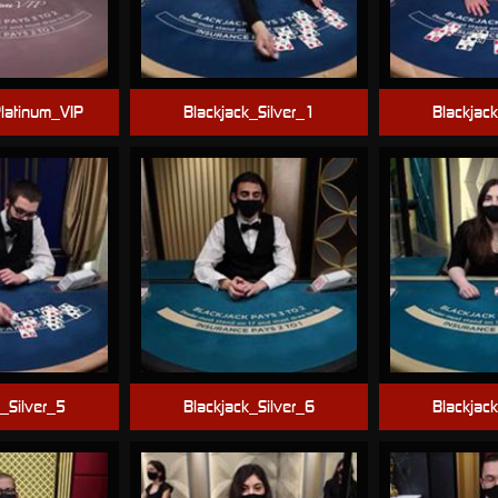
Platinum_VIP
Blackjack_Silver_1
Blackjack
k_Silver_5
Blackjack_Silver_6
Blackjack