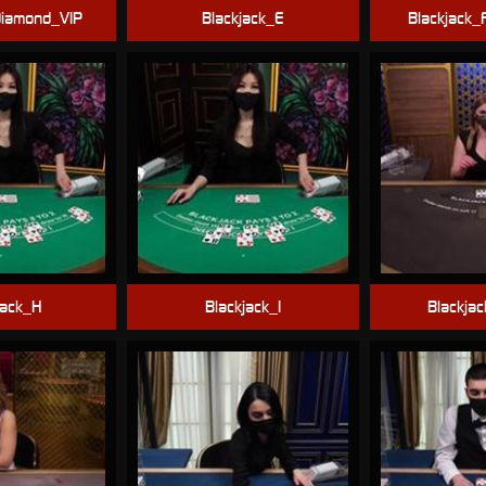
Diamond_VIP
Blackjack_E
Blackjack_
jack_H
Blackjack_I
Blackjack