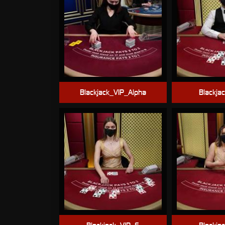
Blackjack_VIP_Alpha
Blackja