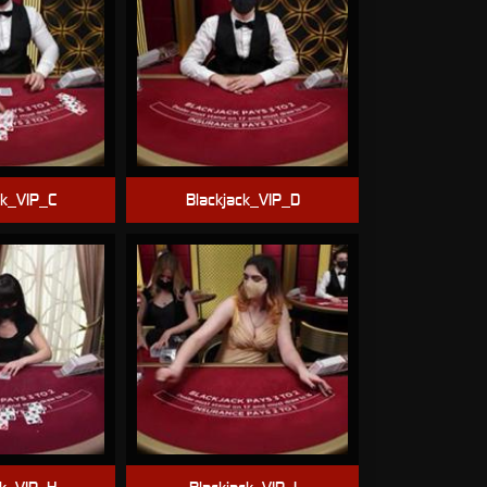
ck_VIP_C
Blackjack_VIP_D