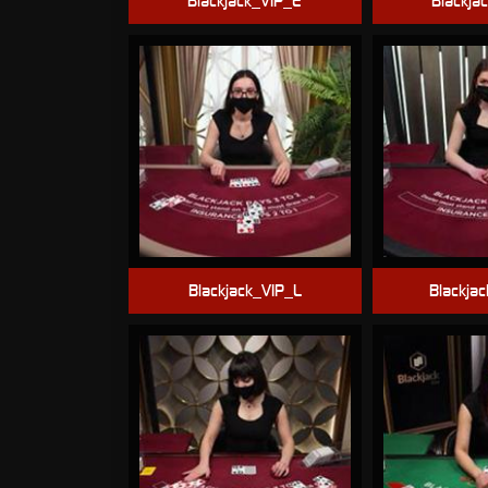
Blackjack_VIP_E
Blackja
Blackjack_VIP_L
Blackja