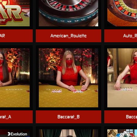
AR
American_Roulette
Auto_R
arat_A
Baccarat_B
Bacca