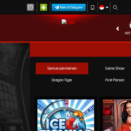
Main di Telegram
HOT
Semua permainan
Game Show
Dragon Tiger
First Person