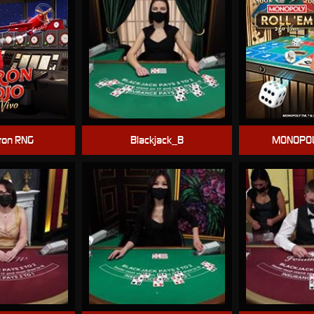
ron RNG
Blackjack_B
MONOPOLY