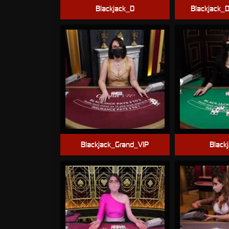
Blackjack_D
Blackjack_
Blackjack_Grand_VIP
Black