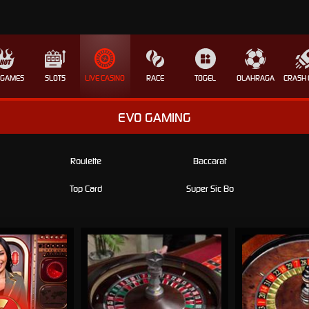
 GAMES
SLOTS
LIVE CASINO
RACE
TOGEL
OLAHRAGA
CRASH
EVO GAMING
Roulette
Baccarat
Top Card
Super Sic Bo