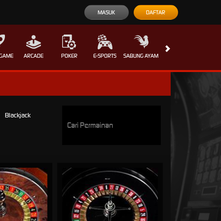
MASUK
DAFTAR
 GAME
ARCADE
POKER
E-SPORTS
SABUNG AYAM
PROMOSI
Blackjack