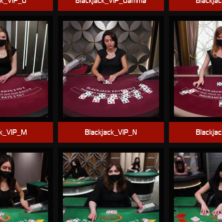
ck_VIP_G
Blackjack_VIP_Gamma
Blackja
ck_VIP_M
Blackjack_VIP_N
Blackja