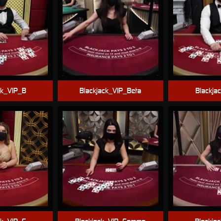
ck_VIP_B
Blackjack_VIP_Beta
Blackja