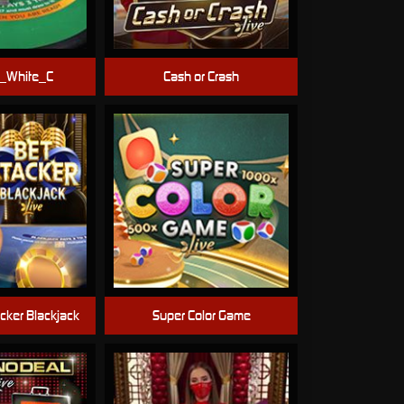
k_White_C
Cash or Crash
acker Blackjack
Super Color Game