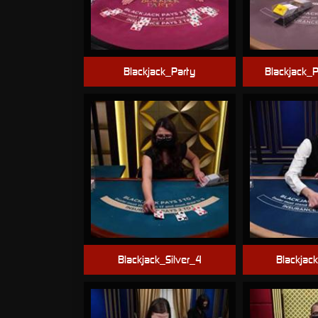
Blackjack_Party
Blackjack_
Blackjack_Silver_4
Blackjac