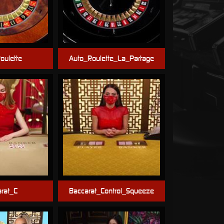
oulette
Auto_Roulette_La_Partage
rat_C
Baccarat_Control_Squeeze