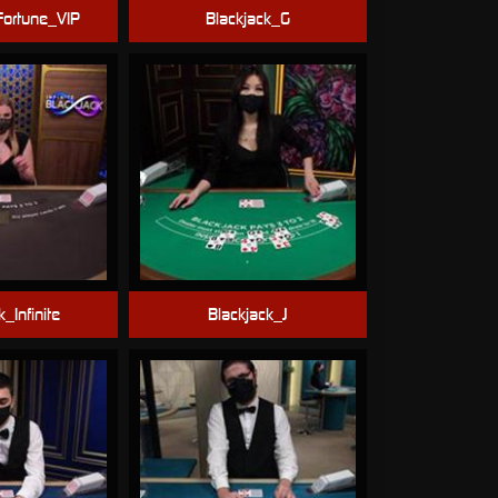
Fortune_VIP
Blackjack_G
_Infinite
Blackjack_J