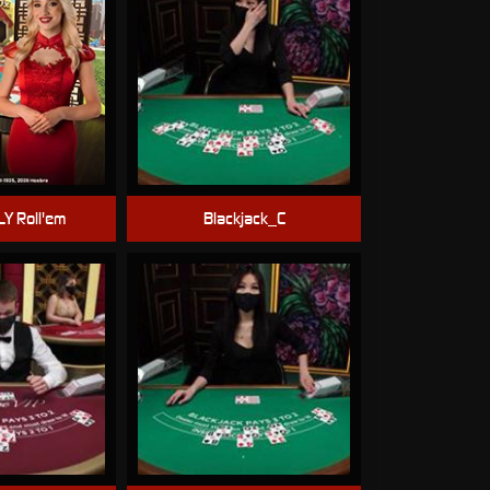
 Roll'em
Blackjack_C