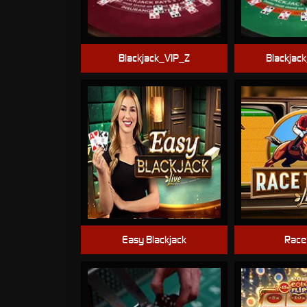
Blackjack_VIP_Z
Blackjac
Easy Blackjack
Race