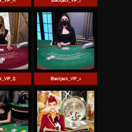
ck_VIP_H
Blackjack_VIP_I
ck_VIP_Q
Blackjack_VIP_x