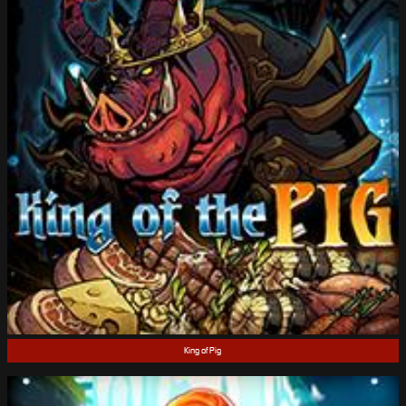
King of Pig