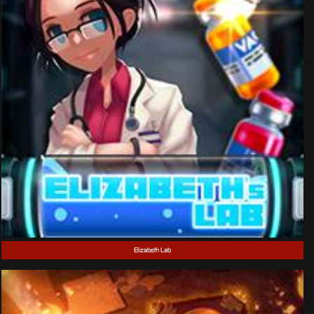
Elizabeth Lab