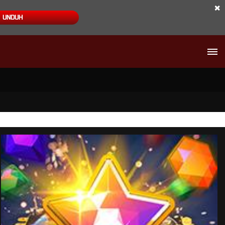
×
UNDUH