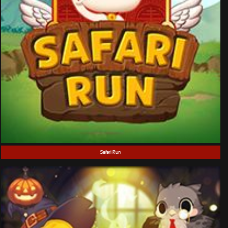
Safari Run