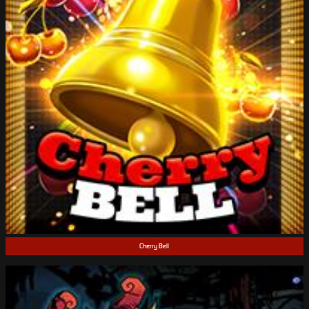
Cherry Bell