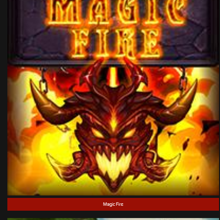
Magic Fire