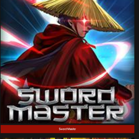
Sword Master