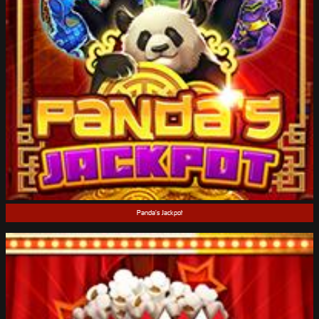
Panda’s Jackpot