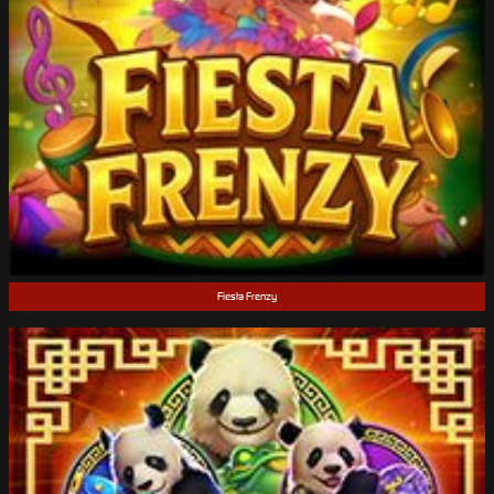
Fiesta Frenzy