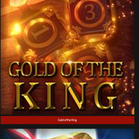
Gold of the King