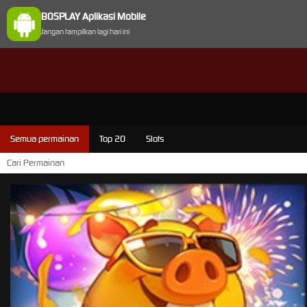
BOSPLAY Aplikasi Mobile
Jangan tampilkan lagi hari ini
Semua permainan
Top 20
Slots