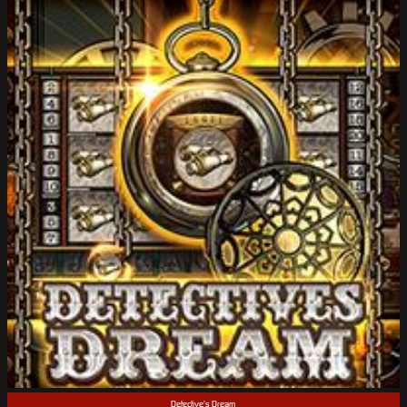
Detective’s Dream