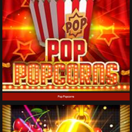
Pop Popcorns