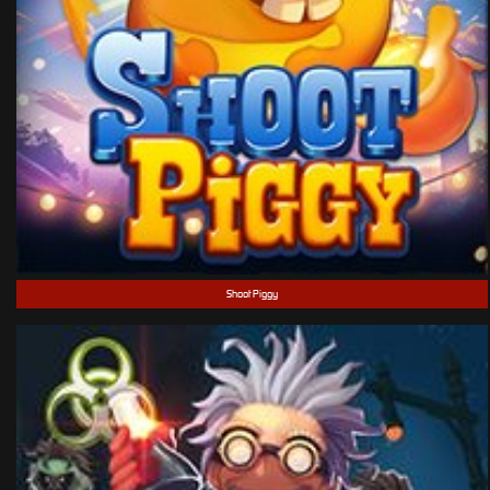
Shoot Piggy