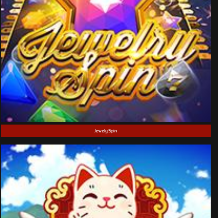
Jewely Spin