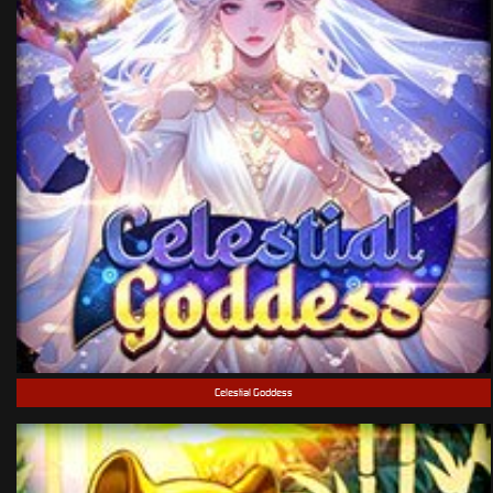
Celestial Goddess