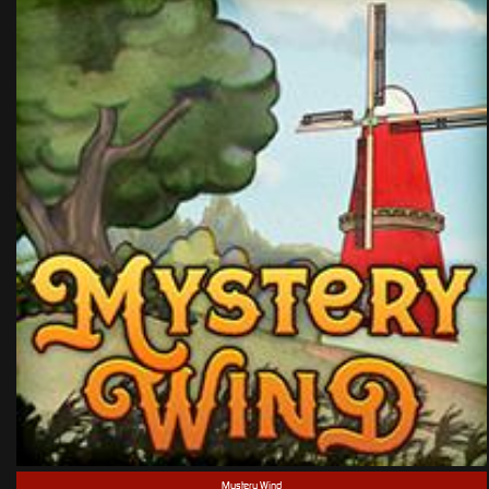
Mystery Wind