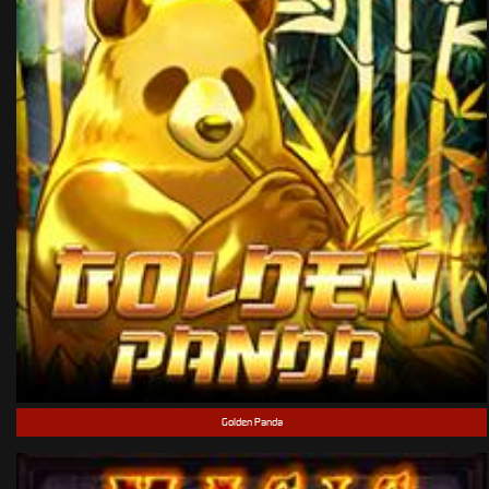
Golden Panda