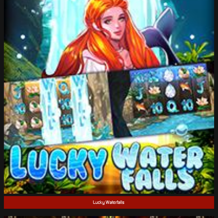
Lucky Waterfalls