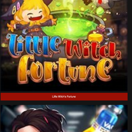
Little Witch's Fortune