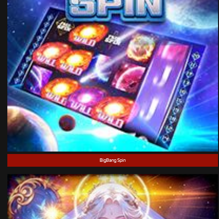
BigBang Spin