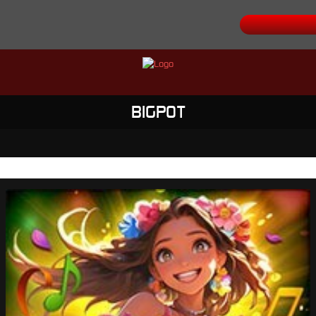
BIGPOT