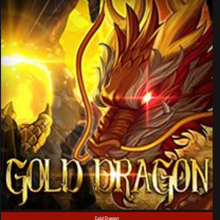
Gold Dragon