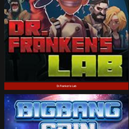
Dr.Franken’s Lab